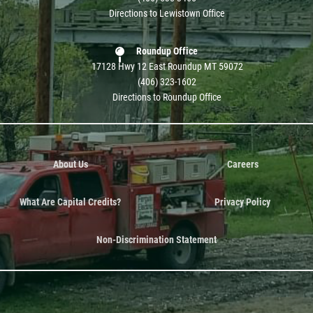
Directions to Lewistown Office
Roundup Office
17128 Hwy 12 East Roundup MT 59072
(406) 323-1602
Directions to Roundup Office
About Us
Careers
What Are Capital Credits?
Privacy Policy
Non-Discrimination Statement