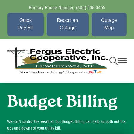
Skip
Primary Phone Number:
(406) 538-3465
to
main
Quick
Report an
Outage
content
Pay Bill
Outage
Map
Toggle
Toggle
Navigation
Navigati
Budget Billing
We can't control the weather, but Budget Billing can help smooth out the
ups and downs of your utility bill.