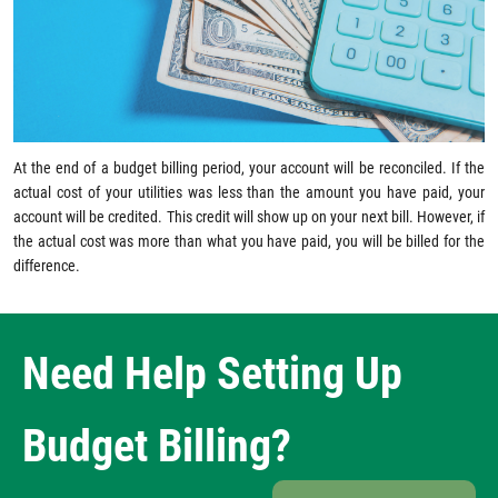
At the end of a budget billing period, your account will be reconciled. If the
actual cost of your utilities was less than the amount you have paid, your
account will be credited. This credit will show up on your next bill. However, if
the actual cost was more than what you have paid, you will be billed for the
difference.
Need Help Setting Up
Budget Billing?