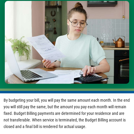
Image
By budgeting your bill, you will pay the same amount each month. In the end
you will still pay the same, but the amount you pay each month will remain
fixed. Budget Billing payments are determined for your residence and are
not transferable. When service is terminated, the Budget Billing account is
closed and a final bill is rendered for actual usage.