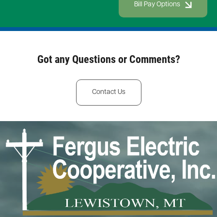
Bill Pay Options
Got any Questions or Comments?
Contact Us
Image