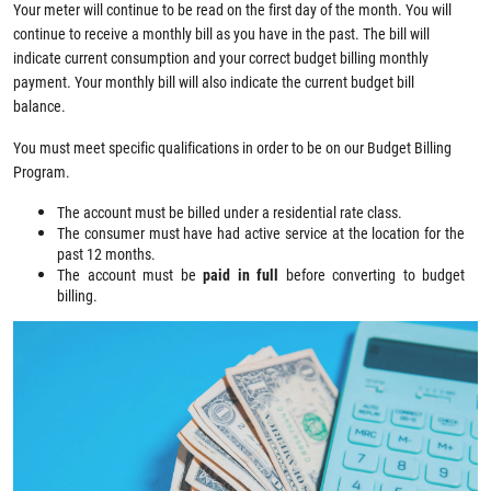
Your meter will continue to be read on the first day of the month. You will
continue to receive a monthly bill as you have in the past. The bill will
indicate current consumption and your correct budget billing monthly
payment. Your monthly bill will also indicate the current budget bill
balance.
You must meet specific qualifications in order to be on our Budget Billing
Program.
The account must be billed under a residential rate class.
The consumer must have had active service at the location for the
past 12 months.
The account must be
paid in full
before converting to budget
billing.
Image