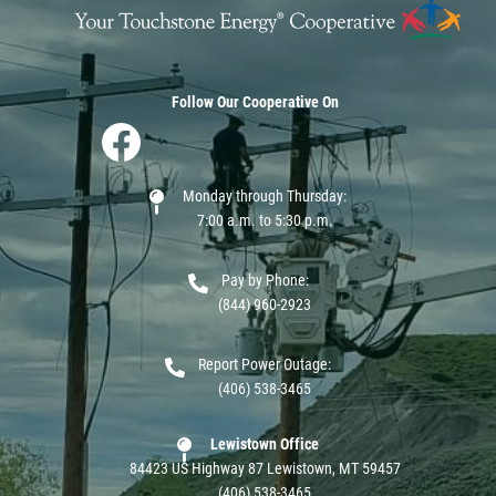
Follow Our Cooperative On
Image
Monday through Thursday:
7:00 a.m. to 5:30 p.m.
Pay by Phone:
(844) 960-2923
Report Power Outage:
(406) 538-3465
Lewistown Office
84423 US Highway 87 Lewistown, MT 59457
(406) 538-3465