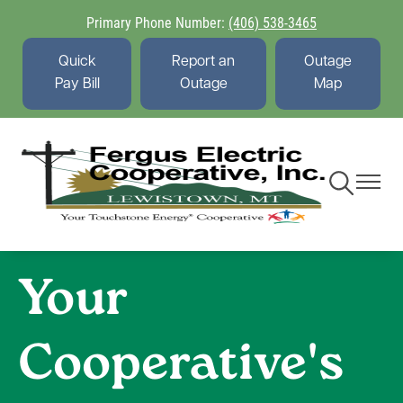
Skip
Primary Phone Number:
(406) 538-3465
to
main
Quick
Report an
Outage
content
Pay Bill
Outage
Map
Toggle
Toggle
Navigation
Navigati
Your
Cooperative's