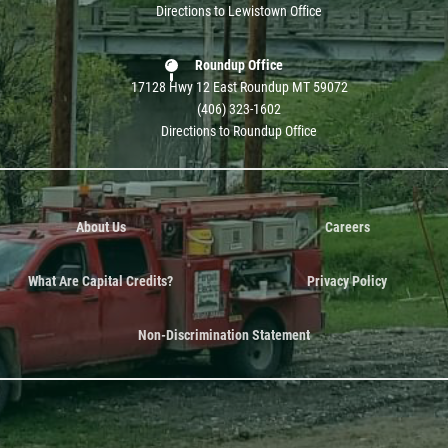
Directions to Lewistown Office
Roundup Office
17128 Hwy 12 East Roundup MT 59072
(406) 323-1602
Directions to Roundup Office
About Us
Careers
What Are Capital Credits?
Privacy Policy
Non-Discrimination Statement