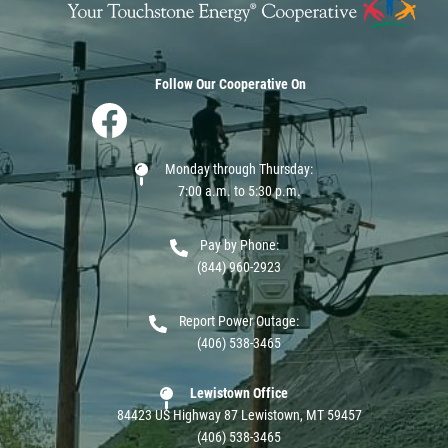
Follow Our Cooperative On
Image
Monday through Thursday:
7:00 a.m. to 5:30 p.m.
Pay by Phone:
(844) 960-2923
Report Power Outage:
(406) 538-3465
Lewistown Office
84423 US Highway 87 Lewistown, MT 59457
(406) 538-3465