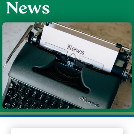
News
Image