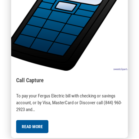
Call Capture
To pay your Fergus Electric bill with checking or savings
account, or by Visa, MasterCard or Discover call (844) 960-
2923 and…
READ MORE