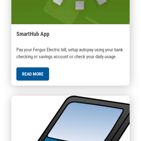
SmartHub App
Pay your Fergus Electric bill, setup autopay using your bank
checking or savings account or check your daily usage.
READ MORE