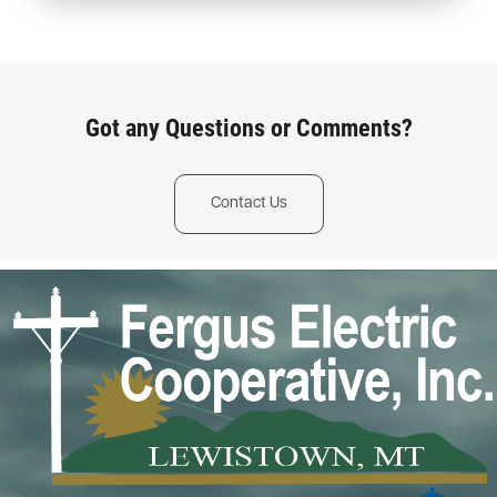
Got any Questions or Comments?
Contact Us
Image