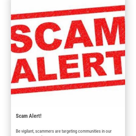
Scam Alert!
Be vigilant, scammers are targeting communities in our