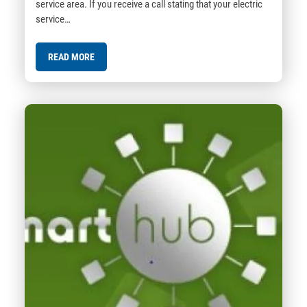
service area. If you receive a call stating that your electric
service…
READ MORE