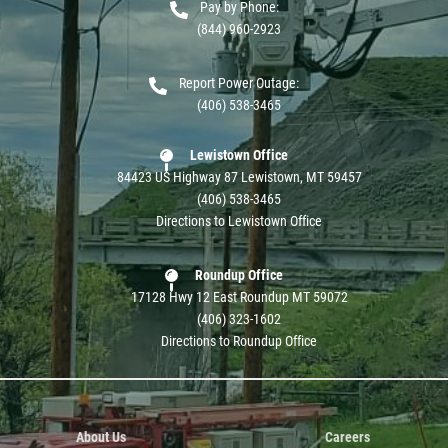
Pay by Phone:
(844) 960-2923
Report Power Outage:
(406) 538-3465
Lewistown Office
84423 US Highway 87 Lewistown, MT 59457
(406) 538-3465
Directions to Lewistown Office
Roundup Office
17128 Hwy 12 East Roundup MT 59072
(406) 323-1602
Directions to Roundup Office
About Us
Careers