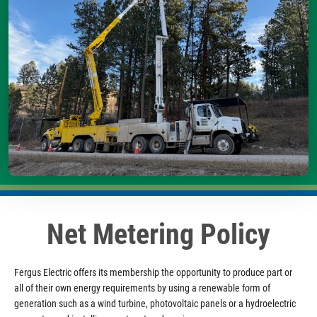
Net Metering Policy
Fergus Electric offers its membership the opportunity to produce part or
all of their own energy requirements by using a renewable form of
generation such as a wind turbine, photovoltaic panels or a hydroelectric