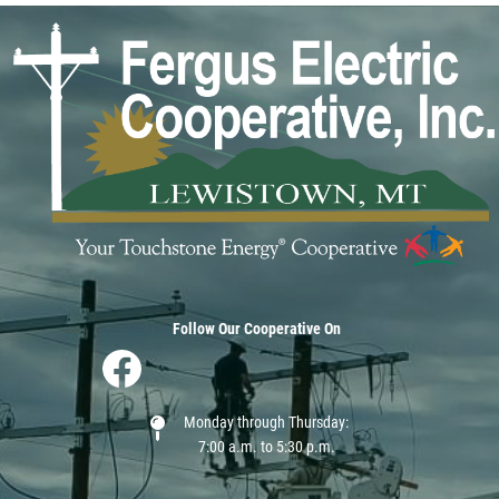
Image
Follow Our Cooperative On
Image
Monday through Thursday:
7:00 a.m. to 5:30 p.m.