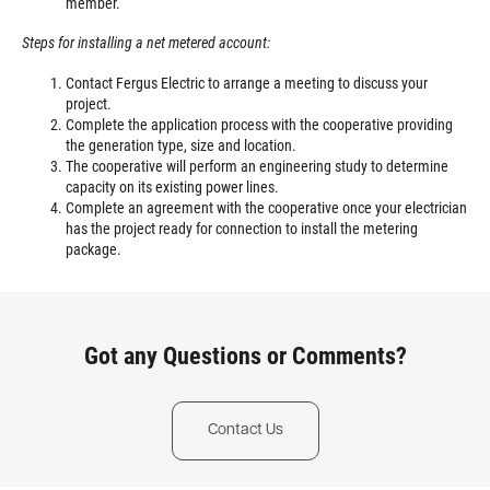
member.
Steps for installing a net metered account:
Contact Fergus Electric to arrange a meeting to discuss your
project.
Complete the application process with the cooperative providing
the generation type, size and location.
The cooperative will perform an engineering study to determine
capacity on its existing power lines.
Complete an agreement with the cooperative once your electrician
has the project ready for connection to install the metering
package.
Got any Questions or Comments?
Contact Us