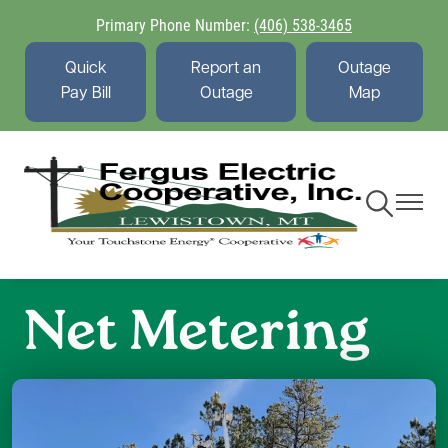
Skip
Primary Phone Number:
(406) 538-3465
to
main
Quick
Report an
Outage
content
Pay Bill
Outage
Map
Toggle
Toggle
Navigation
Navigati
Net Metering
Image