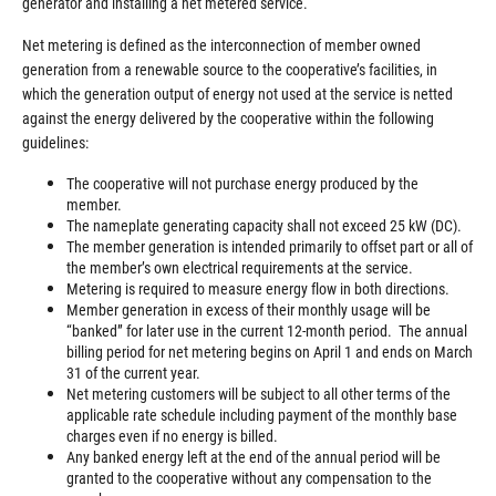
generator and installing a net metered service.
Net metering is defined as the interconnection of member owned
generation from a renewable source to the cooperative’s facilities, in
which the generation output of energy not used at the service is netted
against the energy delivered by the cooperative within the following
guidelines:
The cooperative will not purchase energy produced by the
member.
The nameplate generating capacity shall not exceed 25 kW (DC).
The member generation is intended primarily to offset part or all of
the member’s own electrical requirements at the service.
Metering is required to measure energy flow in both directions.
Member generation in excess of their monthly usage will be
“banked” for later use in the current 12-month period. The annual
billing period for net metering begins on April 1 and ends on March
31 of the current year.
Net metering customers will be subject to all other terms of the
applicable rate schedule including payment of the monthly base
charges even if no energy is billed.
Any banked energy left at the end of the annual period will be
granted to the cooperative without any compensation to the