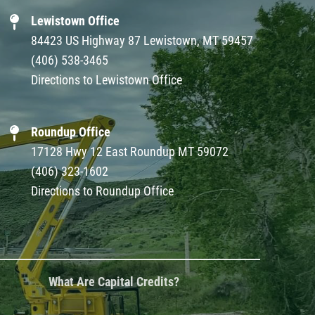
Lewistown Office
84423 US Highway 87 Lewistown, MT 59457
(406) 538-3465
Directions to Lewistown Office
Roundup Office
17128 Hwy 12 East Roundup MT 59072
(406) 323-1602
Directions to Roundup Office
What Are Capital Credits?