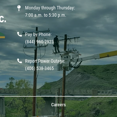
Monday through Thursday:
7:00 a.m. to 5:30 p.m.
Pay by Phone:
(844) 960-2923
Report Power Outage:
(406) 538-3465
Careers