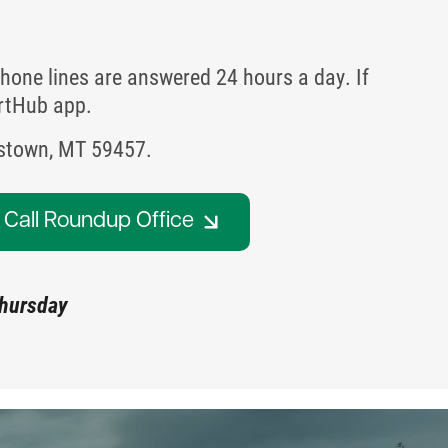
hone lines are answered 24 hours a day. If
artHub app.
istown, MT 59457.
Call Roundup Office
Thursday