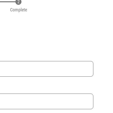
Complete