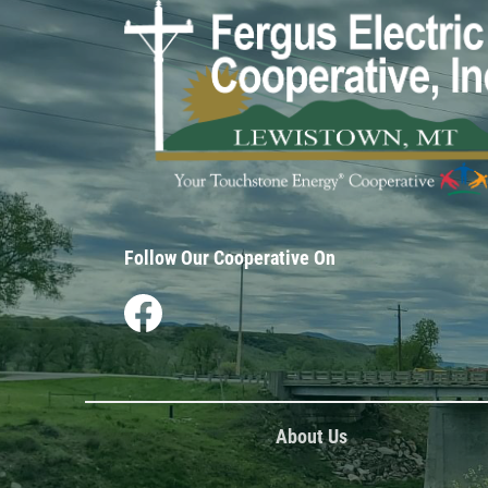
Image
Follow Our Cooperative On
Image
About Us