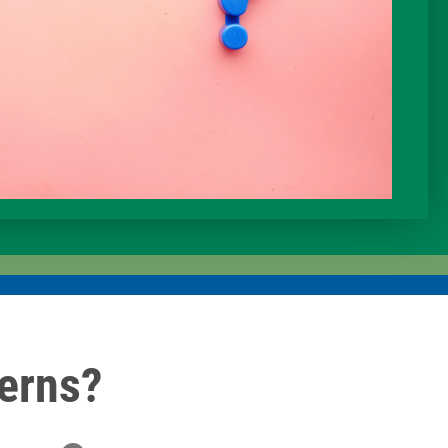
erns?