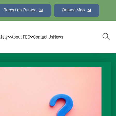
Report an Outage
Outage Map
Toggl
fety
About FEC
Contact Us
News
Navig
e Board
adership Team & Board Members
ard Minutes
test