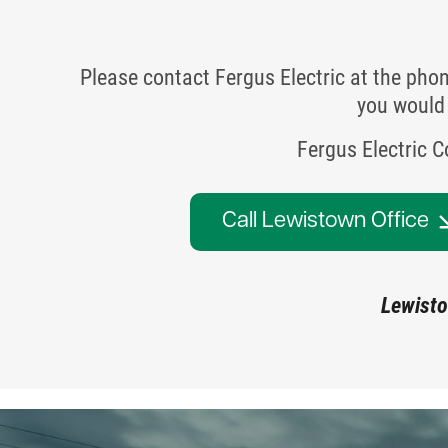
Please contact Fergus Electric at the pho
you would 
Fergus Electric 
Call Lewistown Office
Lewisto