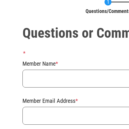
Current
Questions/Comment
Questions or Com
Member
Name
Member Name
Member Email Address