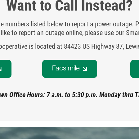
Want to Call Instead?
ne numbers listed below to report a power outage. P
like to report an outage online, please use our Sm
Cooperative is located at 84423 US Highway 87, Lew
Facsimile
wn Office Hours: 7 a.m. to 5:30 p.m. Monday thru 