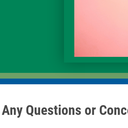
 Any Questions or Conc