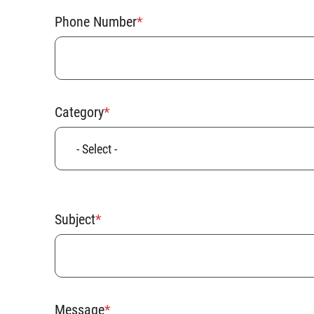
Phone Number
Category
Subject
Message