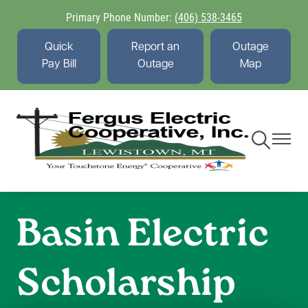
Skip
Primary Phone Number:
(406) 538-3465
to
main
Quick
Report an
Outage
content
Pay Bill
Outage
Map
Toggle
Toggle
Navigation
Navigati
Basin Electric
Scholarship