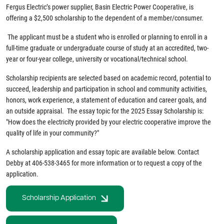
Fergus Electric’s power supplier, Basin Electric Power Cooperative, is
offering a $2,500 scholarship to the dependent of a member/consumer.
The applicant must be a student who is enrolled or planning to enroll in a
full-time graduate or undergraduate course of study at an accredited, two-
year or four-year college, university or vocational/technical school.
Scholarship recipients are selected based on academic record, potential to
succeed, leadership and participation in school and community activities,
honors, work experience, a statement of education and career goals, and
an outside appraisal. The essay topic for the 2025 Essay Scholarship is:
"How does the electricity provided by your electric cooperative improve the
quality of life in your community?"
A scholarship application and essay topic are available below. Contact
Debby at 406-538-3465 for more information or to request a copy of the
application.
Scholarship Application