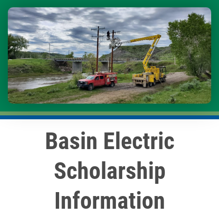
Image
Basin Electric
Scholarship
Information