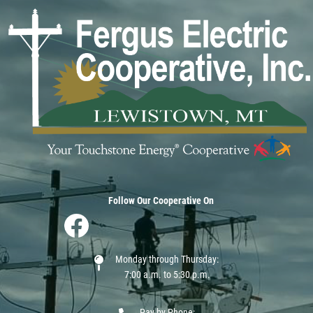
Image
Follow Our Cooperative On
Image
Monday through Thursday:
7:00 a.m. to 5:30 p.m.
Pay by Phone: