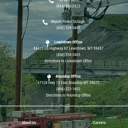
(844) 960-2923
Report Power Outage:
(406) 538-3465
Lewistown Office
84423 US Highway 87 Lewistown, MT 59457
(406) 538-3465
Directions to Lewistown Office
Roundup Office
17128 Hwy 12 East Roundup MT 59072
(406) 323-1602
Directions to Roundup Office
About Us
Careers