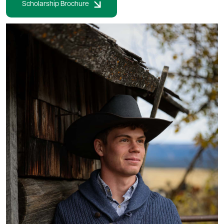
Scholarship Brochure
Image