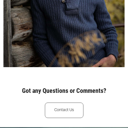
Got any Questions or Comments?
Contact Us