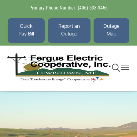
Skip
Primary Phone Number:
(406) 538-3465
to
main
content
Quick
Report an
Outage
Pay Bill
Outage
Map
Toggle
Toggle
Navigation
Navigati