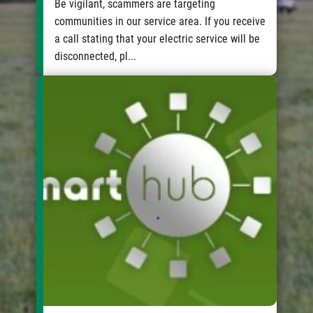
Be vigilant, scammers are targeting
communities in our service area. If you receive
a call stating that your electric service will be
disconnected, pl...