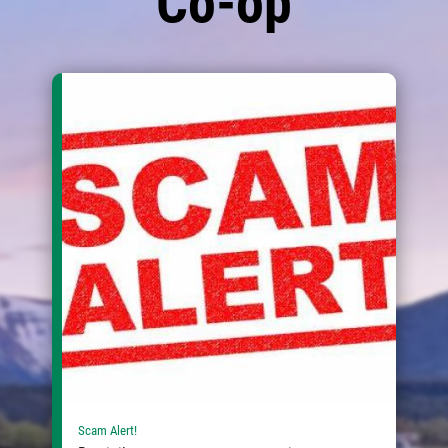
Co-op
Scam Alert!