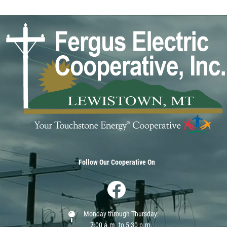
Image
Follow Our Cooperative On
Image
Monday through Thursday:
7:00 a.m. to 5:30 p.m.