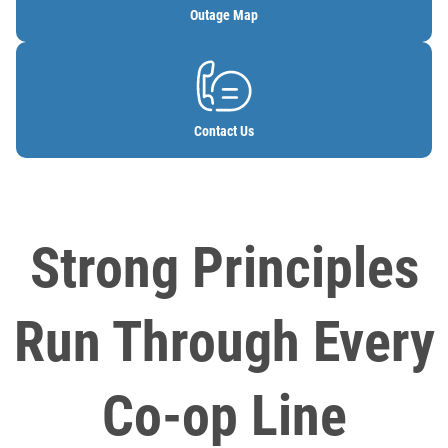
Outage Map
Image
Contact Us
Strong Principles
Run Through Every
Co-op Line