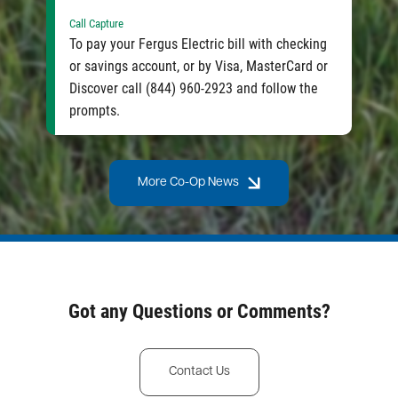
Call Capture
To pay your Fergus Electric bill with checking
or savings account, or by Visa, MasterCard or
Discover call (844) 960-2923 and follow the
prompts.
More Co-Op News
Got any Questions or Comments?
Contact Us