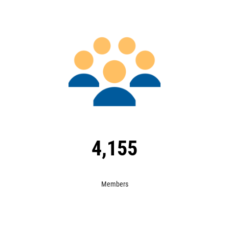
Image
4,155
Members
Image