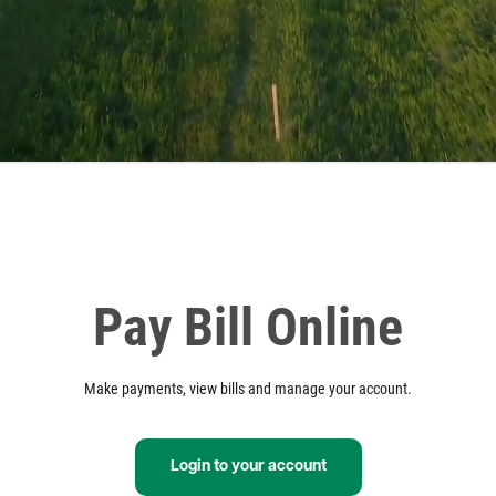
Pay Bill Online
Make payments, view bills and manage your account.
Login to your account