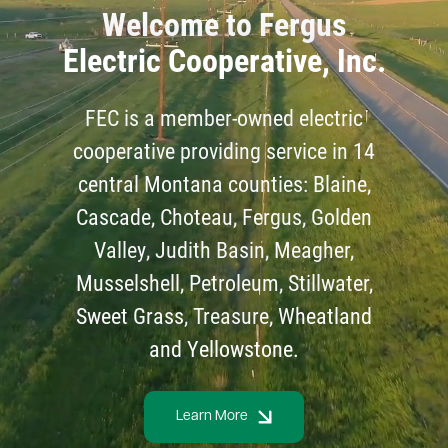
Welcome to Fergus
Electric Cooperative, Inc.
FEC is a member-owned electric
cooperative providing service in 14
central Montana counties: Blaine,
Cascade, Choteau, Fergus, Golden
Valley, Judith Basin, Meagher,
Musselshell, Petroleum, Stillwater,
Sweet Grass, Treasure, Wheatland
and Yellowstone.
Learn More