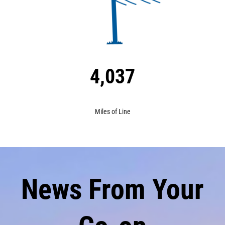
4,037
Miles of Line
News From Your