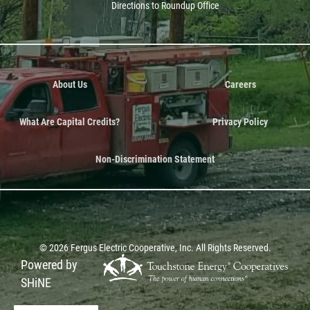
Directions to Roundup Office
About Us
Careers
What Are Capital Credits?
Privacy Policy
Non-Discrimination Statement
©
2026
Fergus Electric Cooperative, Inc.
All Rights Reserved.
Powered by
SHiNE