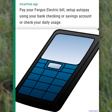
SmartHub App
Pay your Fergus Electric bill, setup autopay
using your bank checking or savings account
or check your daily usage.