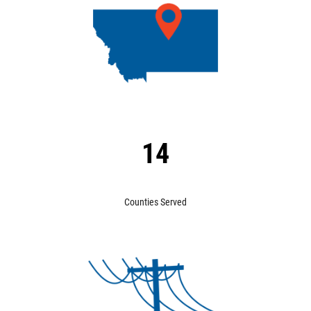
14
Counties Served
Image