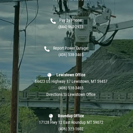
Pay by Phone:
(844) 960-2923
Report Power Outage:
(406) 538-3465
Lewistown Office
84423 US Highway 87 Lewistown, MT 59457
(406) 538-3465
Directions to Lewistown Office
Roundup Office
17128 Hwy 12 East Roundup MT 59072
(406) 323-1602