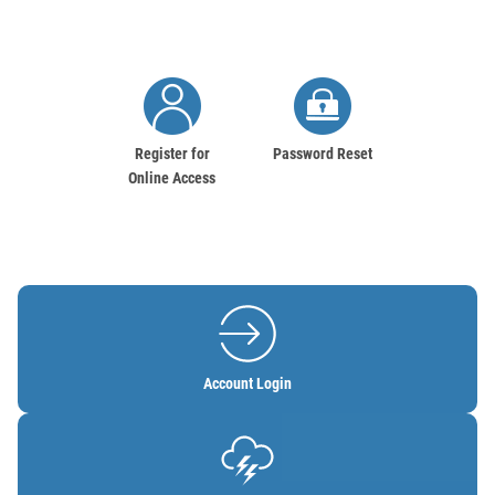
Image
Image
Register for
Password Reset
Online Access
Image
Account Login
Image